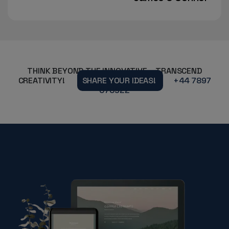
THINK BEYOND THE INNOVATIVE – TRANSCEND
CREATIVITY!
SHARE YOUR IDEAS!
+44 7897
070922