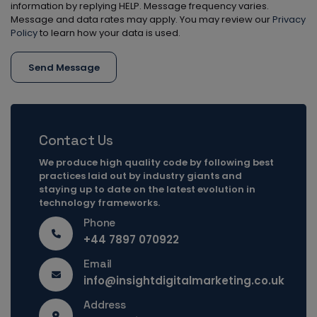
information by replying HELP. Message frequency varies.
Message and data rates may apply. You may review our
Privacy
Policy
to learn how your data is used.
Send Message
Contact Us
We produce high quality code by following best
practices laid out by industry giants and
staying up to date on the latest evolution in
technology frameworks.
Phone
+44 7897 070922
Email
info@insightdigitalmarketing.co.uk
Address