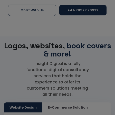
Chat With Us
+44 7897 070922
Logos, websites,
book covers
& more!
Insight Digital is a fully
functional digital consultancy
services that holds the
experience to offer its
customers solutions meeting
all their needs.
Website Design
E-Commerce Solution