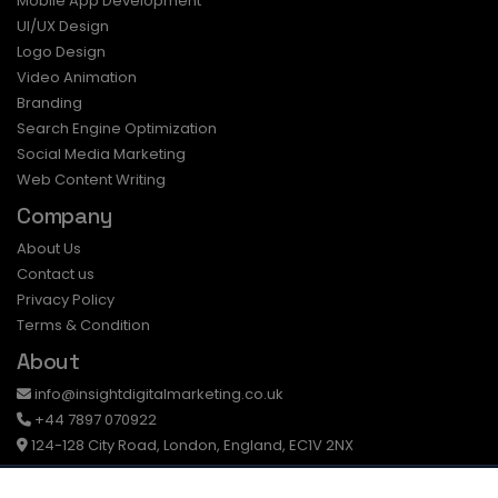
Mobile App Development
UI/UX Design
Logo Design
Video Animation
Branding
Search Engine Optimization
Social Media Marketing
Web Content Writing
Company
About Us
Contact us
Privacy Policy
Terms & Condition
About
info@insightdigitalmarketing.co.uk
+44 7897 070922
124-128 City Road, London, England, EC1V 2NX
© Insight Digital . All Rights Reserved.