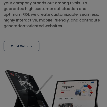
your company stands out among rivals. To
guarantee high customer satisfaction and
optimum ROI, we create customizable, seamless,
highly interactive, mobile-friendly, and contribute
generation-oriented websites.
Chat With Us