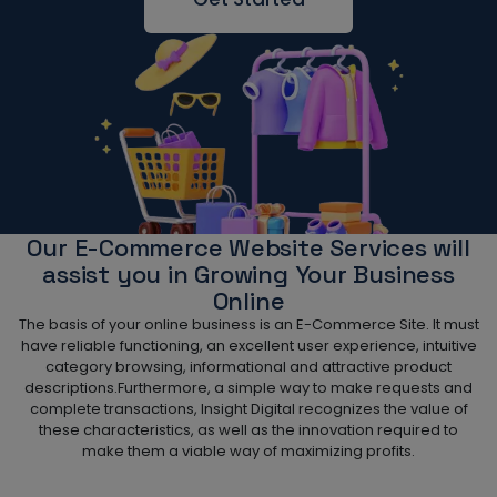
Our E-Commerce Website Services will
assist you in Growing Your Business
Online
The basis of your online business is an E-Commerce Site. It must
have reliable functioning, an excellent user experience, intuitive
category browsing, informational and attractive product
descriptions.Furthermore, a simple way to make requests and
complete transactions, Insight Digital recognizes the value of
these characteristics, as well as the innovation required to
make them a viable way of maximizing profits.