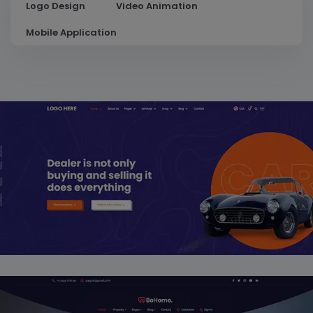
Logo Design
Video Animation
Mobile Application