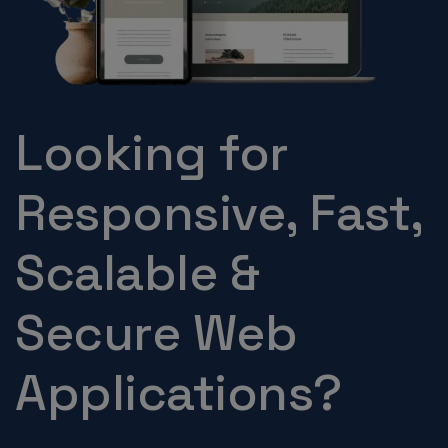
Looking for
Responsive, Fast,
Scalable &
Secure Web
Applications?