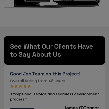
See What Our Clients Have
to Say About Us
Strongly Recommended!
Exc
Overall Rating from 46 Users
Over
pment
"Our new website has drastically improved user
"Pro
engagement."
team
nnor
Aisha Rahman