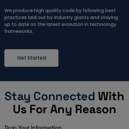
We produce high quality code by following best
practices laid out by industry giants and staying
up to date on the latest evolution in technology
frameworks.
Get Started
Stay Connected
With
Us For Any Reason
Drop Your Information