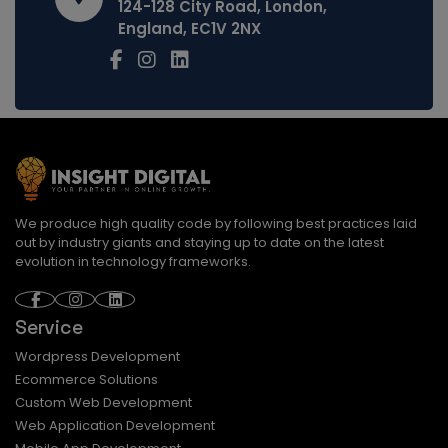
124-128 City Road, London,
England, EC1V 2NX
We produce high quality code by following best practices laid
out by industry giants and staying up to date on the latest
evolution in technology frameworks.
Service
Wordpress Development
Ecommerce Solutions
Custom Web Development
Web Application Development