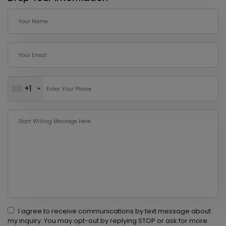
+1
I agree to receive communications by text message about
my inquiry. You may opt-out by replying STOP or ask for more