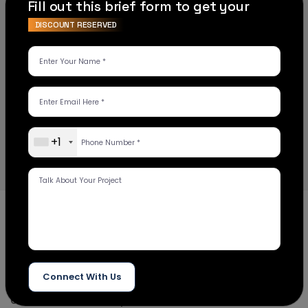
Fill out this brief form to get your
DISCOUNT RESERVED
Choose the right platform for your
e-
commerce business
Insight Digital strived to deliver its customers with
game-changing solutions and focused on
beneficial outcomes for their business.
+1
Examining
our work
Insight Digital is a reputable website development
Connect With Us
firm that provides high-performance, holistic, and
custom web development services to ensure that