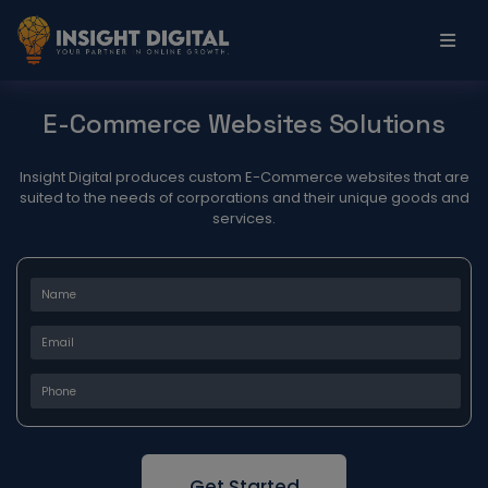
E-Commerce
Websites Solutions
Insight Digital produces custom E-Commerce websites that are
suited to the needs of corporations and their unique goods and
services.
Get Started