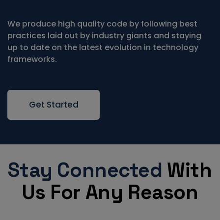
We produce high quality code by following best
practices laid out by industry giants and staying
up to date on the latest evolution in technology
frameworks.
Get Started
Stay Connected
With
Us For Any Reason