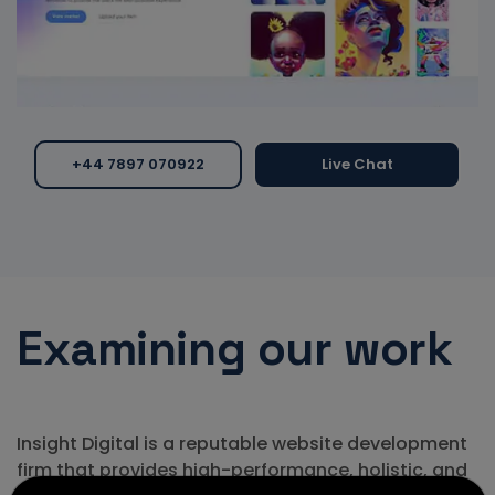
+44 7897 070922
Live Chat
Examining
our work
Insight Digital is a reputable website development
firm that provides high-performance, holistic, and