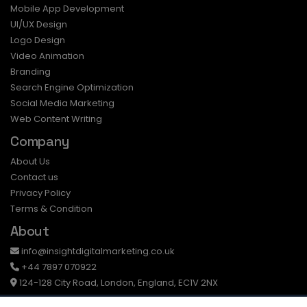
Mobile App Development
UI/UX Design
Logo Design
Video Animation
Branding
Search Engine Optimization
Social Media Marketing
Web Content Writing
Company
About Us
Contact us
Privacy Policy
Terms & Condition
About
info@insightdigitalmarketing.co.uk
+44 7897 070922
124-128 City Road, London, England, EC1V 2NX