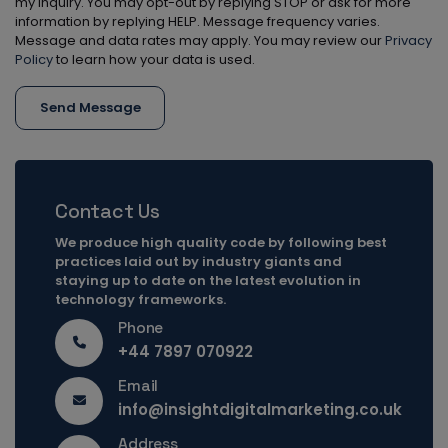
my inquiry. You may opt-out by replying STOP or ask for more
information by replying HELP. Message frequency varies.
Message and data rates may apply. You may review our
Privacy
Policy
to learn how your data is used.
Send Message
Contact Us
We produce high quality code by following best
practices laid out by industry giants and
staying up to date on the latest evolution in
technology frameworks.
Phone
+44 7897 070922
Email
info@insightdigitalmarketing.co.uk
Address