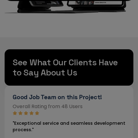
See What Our Clients Have
to Say About Us
ect!
Strongly Recommended!
Overall Rating from 46 Users
ss development
"Our new website has drastically improved 
engagement."