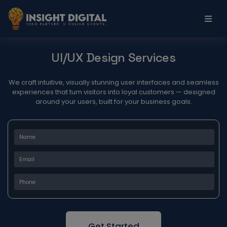
UI/UX Design Services
We craft intuitive, visually stunning user interfaces and seamless
experiences that turn visitors into loyal customers — designed
around your users, built for your business goals.
Get Started