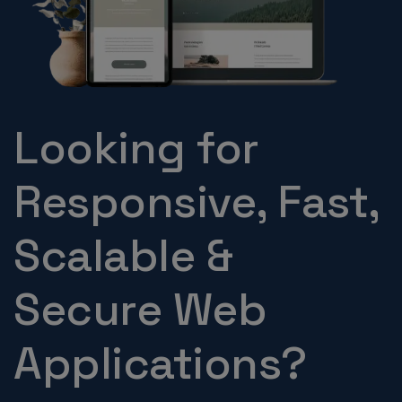
Looking for
Responsive, Fast,
Scalable &
Secure Web
Applications?