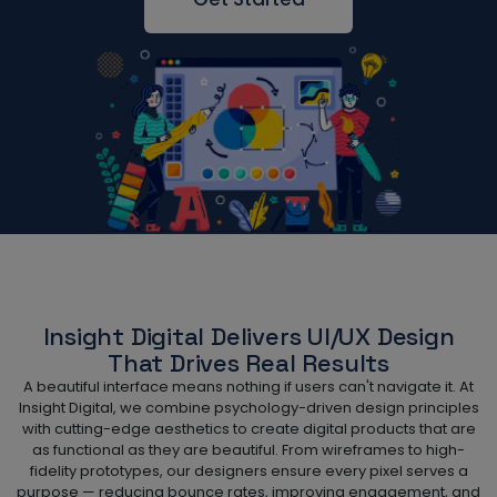
Insight Digital Delivers UI/UX Design
That Drives Real Results
A beautiful interface means nothing if users can't navigate it. At
Insight Digital, we combine psychology-driven design principles
with cutting-edge aesthetics to create digital products that are
as functional as they are beautiful. From wireframes to high-
fidelity prototypes, our designers ensure every pixel serves a
purpose — reducing bounce rates, improving engagement, and