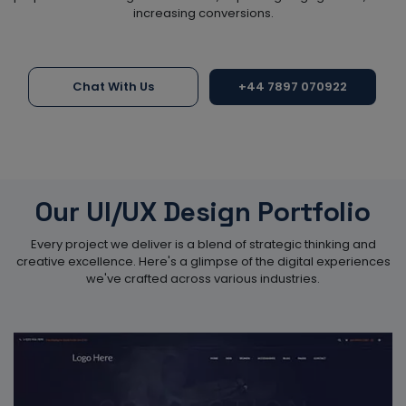
increasing conversions.
Chat With Us
+44 7897 070922
Our UI/UX Design Portfolio
Every project we deliver is a blend of strategic thinking and
creative excellence. Here's a glimpse of the digital experiences
we've crafted across various industries.