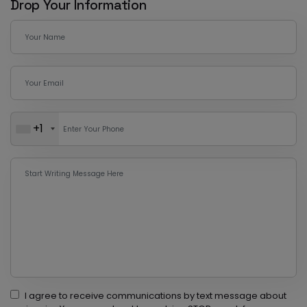
Drop Your Information
+1
I agree to receive communications by text message about