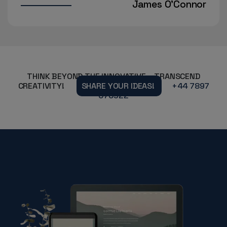
es O'Connor
Aisha Ra
THINK BEYOND THE INNOVATIVE – TRANSCEND
CREATIVITY!
SHARE YOUR IDEAS!
+44 7897
070922