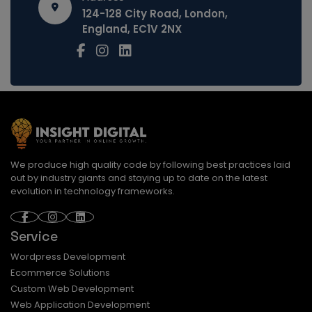
124-128 City Road, London,
England, EC1V 2NX
We produce high quality code by following best practices laid
out by industry giants and staying up to date on the latest
evolution in technology frameworks.
Service
Wordpress Development
Ecommerce Solutions
Custom Web Development
Web Application Development